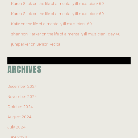
Karen Glick
on
the life of a mentally ill musician- 69
Karen Glick
on
the life of a mentally ill musician- 69
Katie
on
the life of a mentally ill musician- 69
shannon Parker
on
the life of a mentally ill musician- day 40
juniparker
on
Senior Recital
ARCHIVES
December 2024
November 2024
October 2024
August 2024
July 2024
June 2024