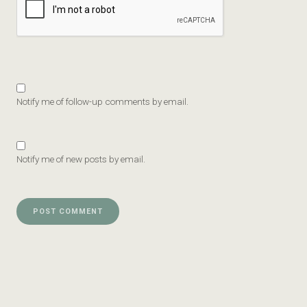
Notify me of follow-up comments by email.
Notify me of new posts by email.