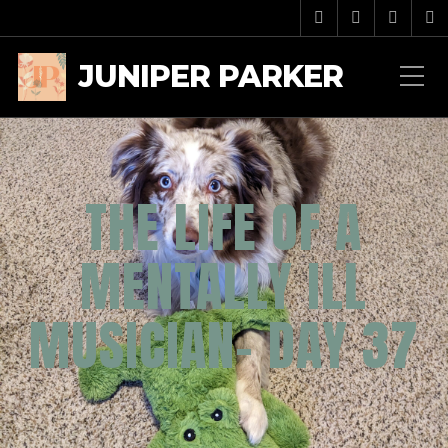
JUNIPER PARKER
THE LIFE OF A
MENTALLY ILL
MUSICIAN- DAY 37