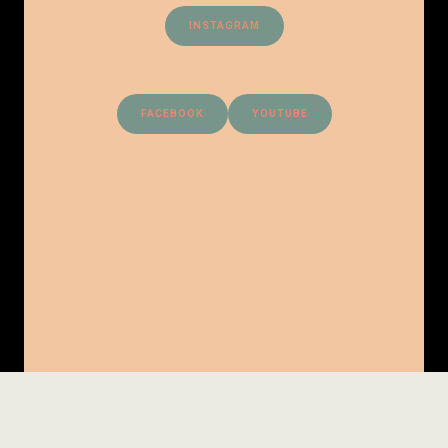
INSTAGRAM
FACEBOOK
YOUTUBE