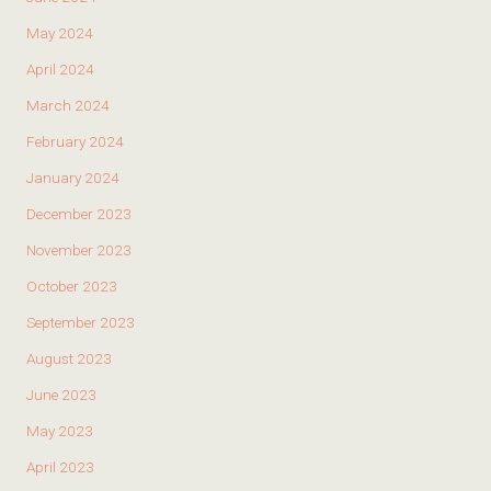
May 2024
April 2024
March 2024
February 2024
January 2024
December 2023
November 2023
October 2023
September 2023
August 2023
June 2023
May 2023
April 2023