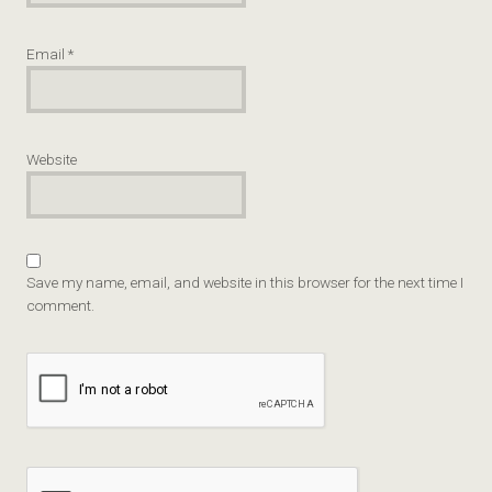
Email
*
Website
Save my name, email, and website in this browser for the next time I
comment.