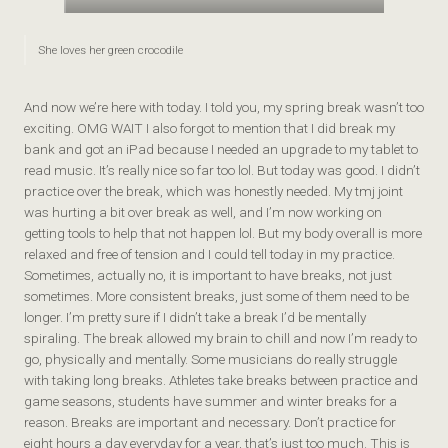
She loves her green crocodile
And now we’re here with today. I told you, my spring break wasn’t too
exciting. OMG WAIT I also forgot to mention that I did break my
bank and got an iPad because I needed an upgrade to my tablet to
read music. It’s really nice so far too lol. But today was good. I didn’t
practice over the break, which was honestly needed. My tmj joint
was hurting a bit over break as well, and I’m now working on
getting tools to help that not happen lol. But my body overall is more
relaxed and free of tension and I could tell today in my practice.
Sometimes, actually no, it is important to have breaks, not just
sometimes. More consistent breaks, just some of them need to be
longer. I’m pretty sure if I didn’t take a break I’d be mentally
spiraling. The break allowed my brain to chill and now I’m ready to
go, physically and mentally. Some musicians do really struggle
with taking long breaks. Athletes take breaks between practice and
game seasons, students have summer and winter breaks for a
reason. Breaks are important and necessary. Don’t practice for
eight hours a day everyday for a year, that’s just too much. This is