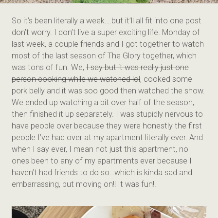
So it’s been literally a week….but it’ll all fit into one post
don’t worry. I don’t live a super exciting life. Monday of
last week, a couple friends and I got together to watch
most of the last season of The Glory together, which
was tons of fun. We,
I say but it was really just one
person cooking while we watched lol
, cooked some
pork belly and it was soo good then watched the show.
We ended up watching a bit over half of the season,
then finished it up separately. I was stupidly nervous to
have people over because they were honestly the first
people I’ve had over at my apartment literally ever. And
when I say ever, I mean not just this apartment, no
ones been to any of my apartments ever because I
haven’t had friends to do so…which is kinda sad and
embarrassing, but moving on!! It was fun!!