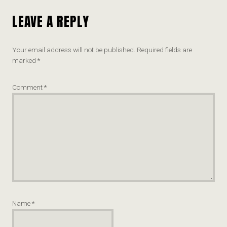
LEAVE A REPLY
Your email address will not be published.
Required fields are
marked
*
Comment
*
Name
*