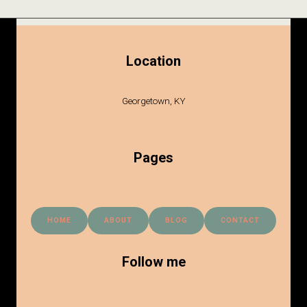
Location
Georgetown, KY
Pages
HOME
ABOUT
BLOG
CONTACT
Follow me