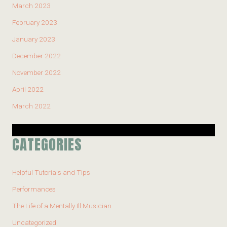
March 2023
February 2023
January 2023
December 2022
November 2022
April 2022
March 2022
CATEGORIES
Helpful Tutorials and Tips
Performances
The Life of a Mentally Ill Musician
Uncategorized