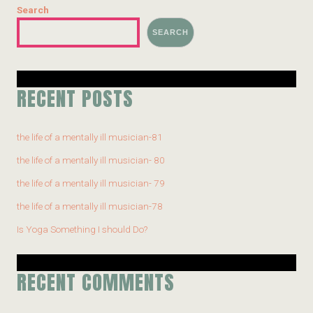
Search
SEARCH
RECENT POSTS
the life of a mentally ill musician-81
the life of a mentally ill musician- 80
the life of a mentally ill musician- 79
the life of a mentally ill musician-78
Is Yoga Something I should Do?
RECENT COMMENTS