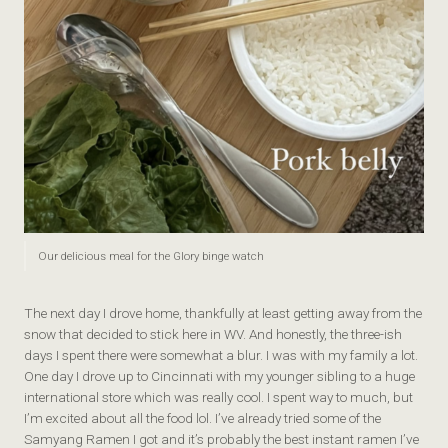
Our delicious meal for the Glory binge watch
The next day I drove home, thankfully at least getting away from the
snow that decided to stick here in WV. And honestly, the three-ish
days I spent there were somewhat a blur. I was with my family a lot.
One day I drove up to Cincinnati with my younger sibling to a huge
international store which was really cool. I spent way to much, but
I’m excited about all the food lol. I’ve already tried some of the
Samyang Ramen I got and it’s probably the best instant ramen I’ve