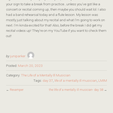
your sign to take a break from practice…unless you’ve got like a
concert or recital coming up, then maybe you should wait lol. I also
had a band rehearsal today and a flute lesson. My lesson was
mostly just talking about my recital and what I’m going to work on
next. I’m kinda excited for that! Also, before the break I did get my
recital videos up! They’re on my YouTube if you want to check them
out!
by
juniparker
Posted:
March 20, 2023
Category:
The Life of a Mentally Ill Musician
Tags:
day 37
,
life of a mentally ill musician
,
LMIM
←
Revamper
the life of a mentally ill musician- day 38
→