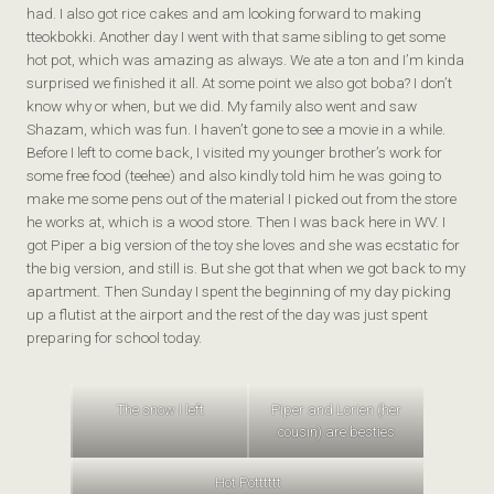
had. I also got rice cakes and am looking forward to making
tteokbokki. Another day I went with that same sibling to get some
hot pot, which was amazing as always. We ate a ton and I’m kinda
surprised we finished it all. At some point we also got boba? I don’t
know why or when, but we did. My family also went and saw
Shazam, which was fun. I haven’t gone to see a movie in a while.
Before I left to come back, I visited my younger brother’s work for
some free food (teehee) and also kindly told him he was going to
make me some pens out of the material I picked out from the store
he works at, which is a wood store. Then I was back here in WV. I
got Piper a big version of the toy she loves and she was ecstatic for
the big version, and still is. But she got that when we got back to my
apartment. Then Sunday I spent the beginning of my day picking
up a flutist at the airport and the rest of the day was just spent
preparing for school today.
The snow I left
Piper and Lorien (her
cousin) are besties
Hot Potttttt