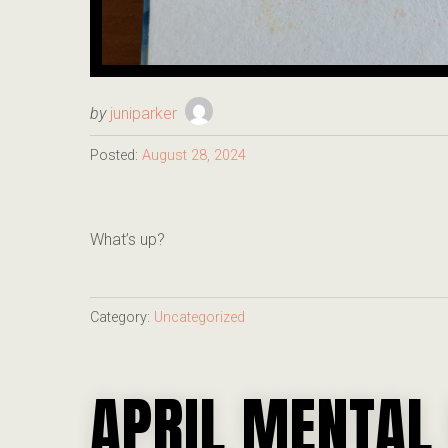
by
juniparker
Posted:
August 28, 2024
What’s up?
Category:
Uncategorized
APRIL MENTAL