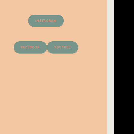
INSTAGRAM
FACEBOOK
YOUTUBE