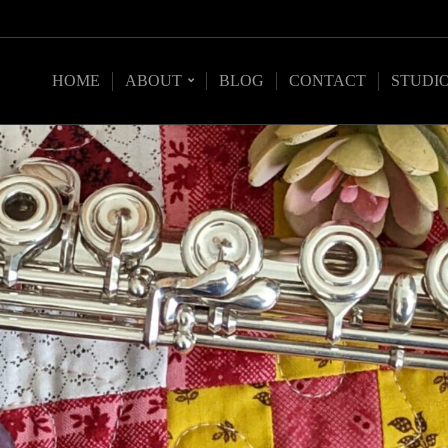
HOME
ABOUT
BLOG
CONTACT
STUDI