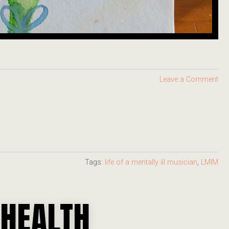
Leave a Comment
Tags:
life of a mentally ill musician
,
LMIM
 HEALTH