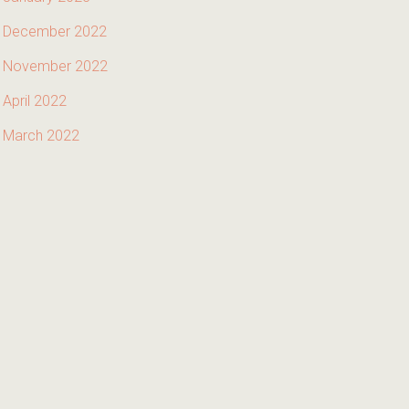
December 2022
November 2022
April 2022
March 2022