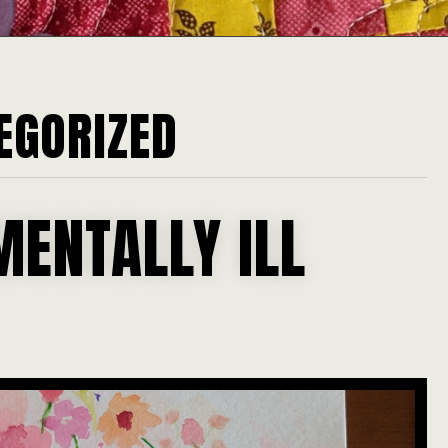
EGORIZED
MENTALLY ILL