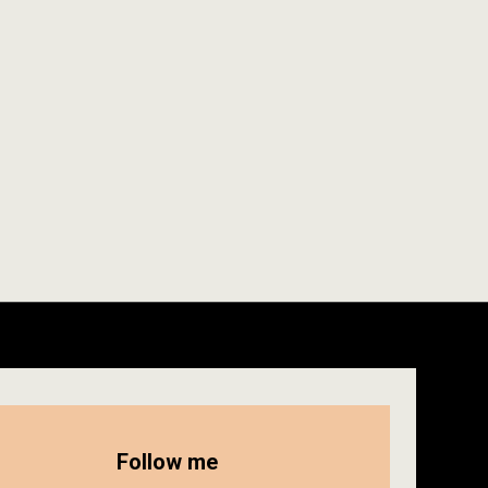
Follow me