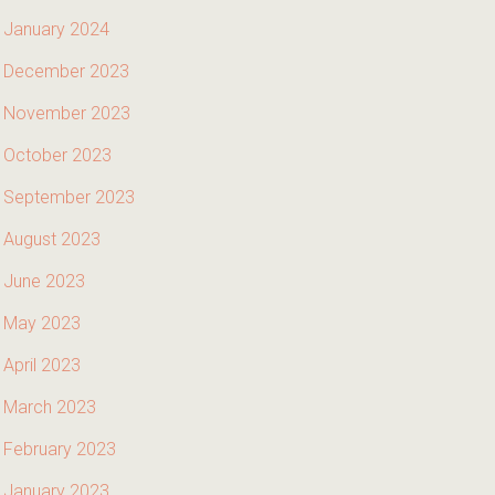
January 2024
December 2023
November 2023
October 2023
September 2023
August 2023
June 2023
May 2023
April 2023
March 2023
February 2023
January 2023