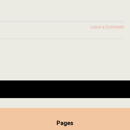
Leave a Comment
Pages