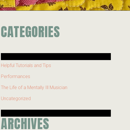
CATEGORIES
Helpful Tutorials and Tips
Performances
The Life of a Mentally Ill Musician
Uncategorized
ARCHIVES