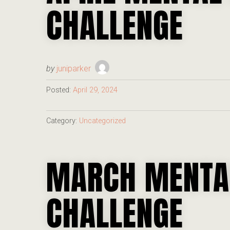
CHALLENGE
by
juniparker
Posted:
April 29, 2024
Category:
Uncategorized
MARCH MENTA
CHALLENGE