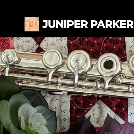
JUNIPER PARKER