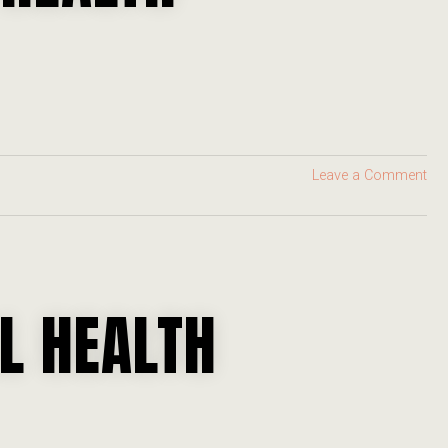
Leave a Comment
L HEALTH