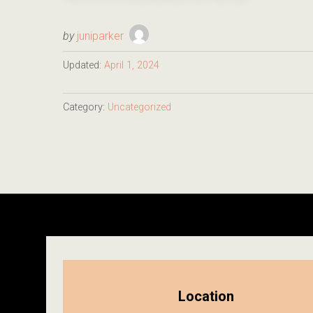
by
juniparker
Updated:
April 1, 2024
Category:
Uncategorized
Location