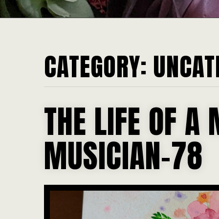
CATEGORY:
UNCAT
THE LIFE OF A 
MUSICIAN-78