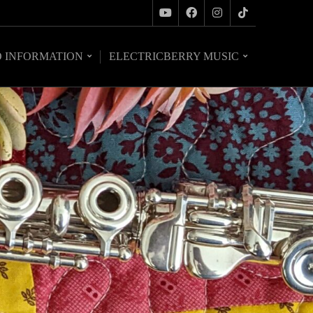
O INFORMATION
ELECTRICBERRY MUSIC