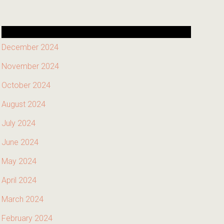
December 2024
November 2024
October 2024
August 2024
July 2024
June 2024
May 2024
April 2024
March 2024
February 2024