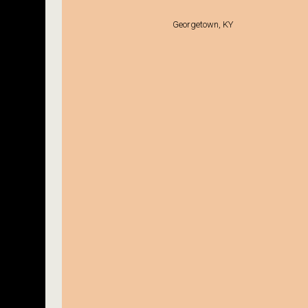
Georgetown, KY