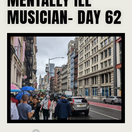
MUSICIAN- DAY 62