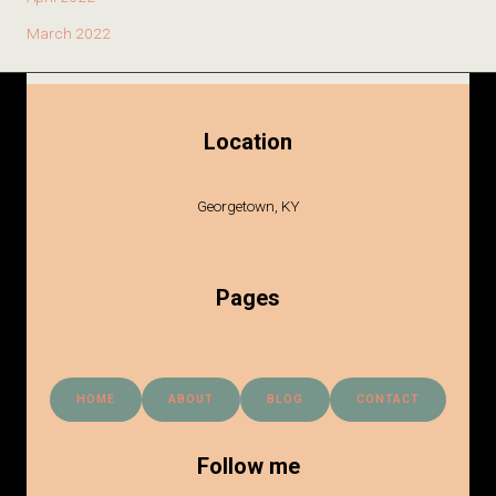
March 2022
Location
Georgetown, KY
Pages
HOME
ABOUT
BLOG
CONTACT
Follow me