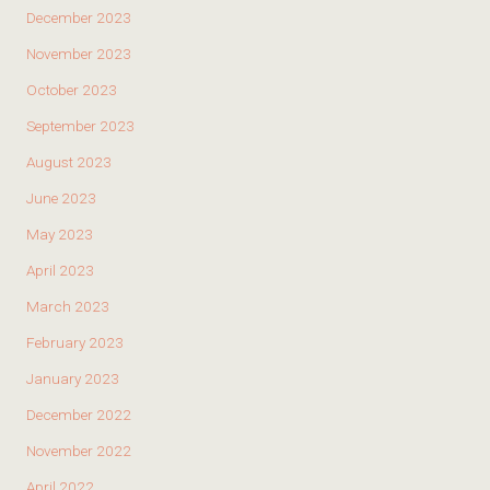
December 2023
November 2023
October 2023
September 2023
August 2023
June 2023
May 2023
April 2023
March 2023
February 2023
January 2023
December 2022
November 2022
April 2022