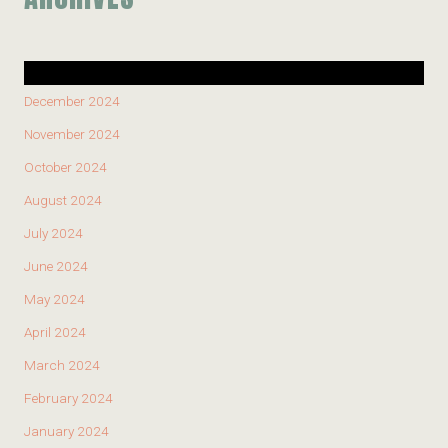
December 2024
November 2024
October 2024
August 2024
July 2024
June 2024
May 2024
April 2024
March 2024
February 2024
January 2024