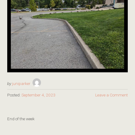
by
juniparker
Posted:
September 4, 2023
Leave a Comment
End of the week