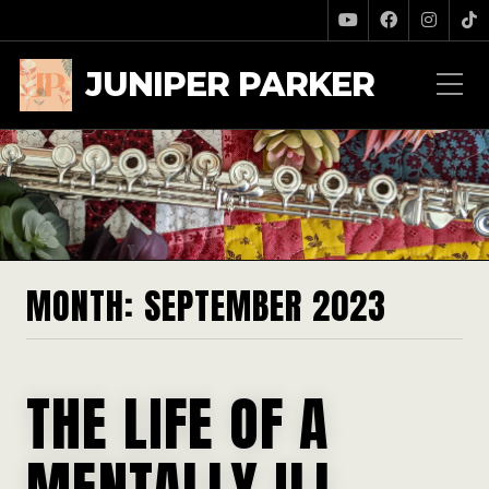
JUNIPER PARKER
MONTH:
SEPTEMBER 2023
THE LIFE OF A
MENTALLY ILL