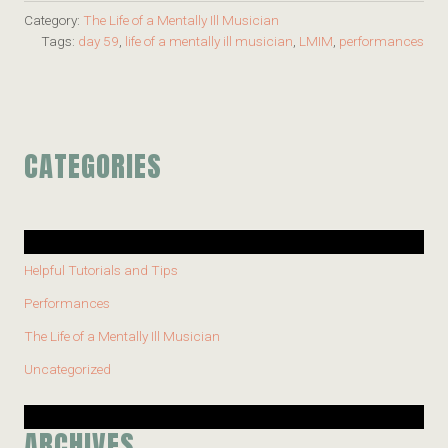
Category:
The Life of a Mentally Ill Musician
Tags:
day 59
,
life of a mentally ill musician
,
LMIM
,
performances
CATEGORIES
Helpful Tutorials and Tips
Performances
The Life of a Mentally Ill Musician
Uncategorized
ARCHIVES