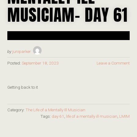
MUSICIAM- DAY 61
by
juniparker
Posted:
September 18, 2023
Leave a Comment
Getting back to it
Category:
The Life of a Mentally Ill Musician
Tags:
day 61
,
life of a mentally ill musician
,
LMIM