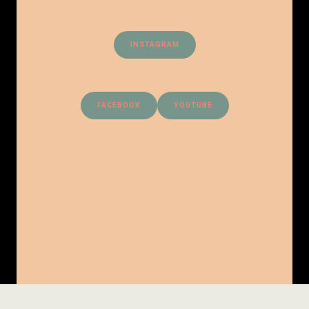
INSTAGRAM
FACEBOOK
YOUTUBE