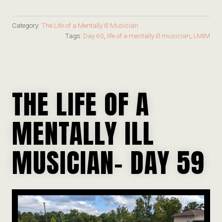
Category:
The Life of a Mentally Ill Musician
Tags:
Day 60
,
life of a mentally ill musician
,
LMIM
THE LIFE OF A
MENTALLY ILL
MUSICIAN- DAY 59