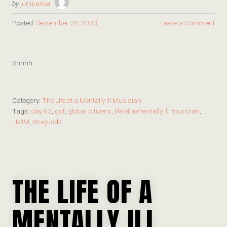
by
juniparker
Posted:
September 25, 2023
Leave a Comment
Shhhh
Category:
The Life of a Mentally Ill Musician
Tags:
day 62
,
gcf
,
global citizens
,
life of a mentally ill musician
,
LMIM
,
stray kids
THE LIFE OF A
MENTALLY ILL