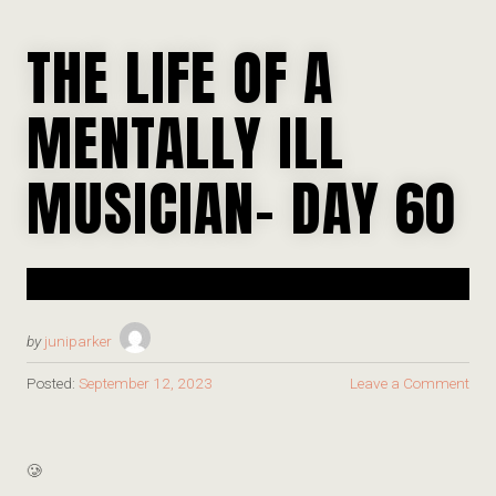
THE LIFE OF A
MENTALLY ILL
MUSICIAN- DAY 60
by
juniparker
Posted:
September 12, 2023
Leave a Comment
🥲