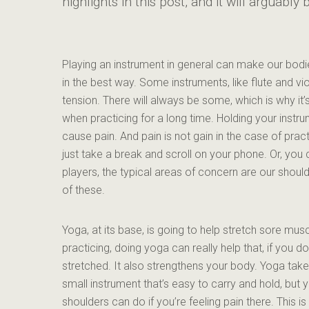
highlights in this post, and it will arguabl
Playing an instrument in general can make our bodies
in the best way. Some instruments, like flute and vio
tension. There will always be some, which is why it
when practicing for a long time. Holding your inst
cause pain. And pain is not gain in the case of prac
just take a break and scroll on your phone. Or, you 
players, the typical areas of concern are our shoulde
of these.
Yoga, at its base, is going to help stretch sore musc
practicing, doing yoga can really help that, if you d
stretched. It also strengthens your body. Yoga take
small instrument that’s easy to carry and hold, bu
shoulders can do if you’re feeling pain there. This is