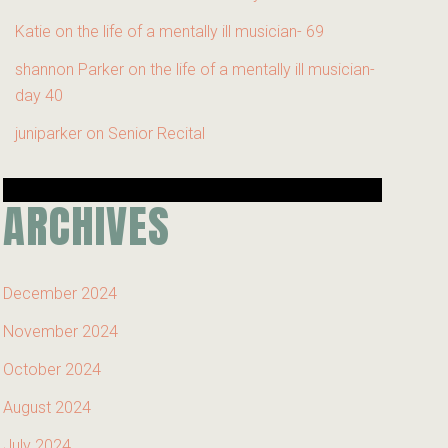
Katie
on
the life of a mentally ill musician- 69
shannon Parker
on
the life of a mentally ill musician-
day 40
juniparker
on
Senior Recital
ARCHIVES
December 2024
November 2024
October 2024
August 2024
July 2024