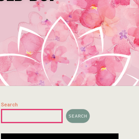
Search
SEARCH