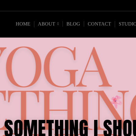
HOME
ABOUT
BLOG
CONTACT
STUDI
A SOMETHING I SHO