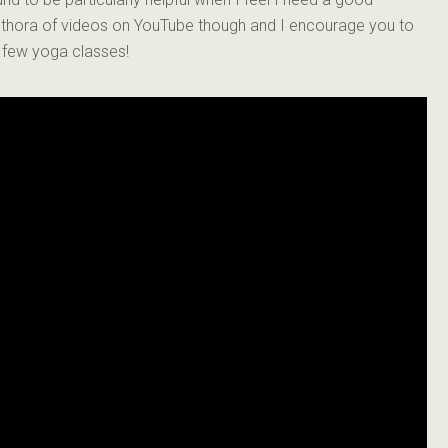
lethora of videos on YouTube though and I encourage you to
a few yoga classes!