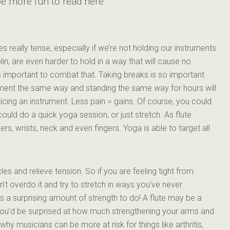
y be more fun to read here.
 really tense, especially if we’re not holding our instruments
lin, are even harder to hold in a way that will cause no
’s important to combat that. Taking breaks is so important
rument the same way and standing the same way for hours will
ticing an instrument. Less pain = gains. Of course, you could
could do a quick yoga session, or just stretch. As flute
rs, wrists, neck and even fingers. Yoga is able to target all
les and relieve tension. So if you are feeling tight from
on’t overdo it and try to stretch in ways you’ve never
s a surprising amount of strength to do! A flute may be a
t you’d be surprised at how much strengthening your arms and
 why musicians can be more at risk for things like arthritis,