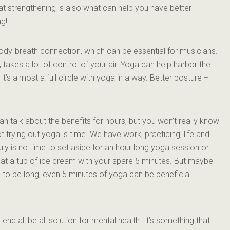
at strengthening is also what can help you have better
ng!
dy-breath connection, which can be essential for musicians.
 takes a lot of control of your air. Yoga can help harbor the
It’s almost a full circle with yoga in a way. Better posture =
I can talk about the benefits for hours, but you won’t really know
not trying out yoga is time. We have work, practicing, life and
y is no time to set aside for an hour long yoga session or
at a tub of ice cream with your spare 5 minutes. But maybe
e to be long, even 5 minutes of yoga can be beneficial.
 end all be all solution for mental health. It’s something that