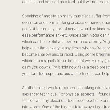
can help and be used as a tool, but it will not magic
Speaking of anxiety, so many musicians suffer from an
common and normal. Being anxious or nervous abou
go. Not feeling any sort of nerves would be kinda we
ease performance anxiety. Once again, yoga can hel
which can be helpful with performance anxiety. Yog
help ease that anxiety. Many times when we’re nervo
become shallow and/or rapid. Using some breathing
which in turn signals to our brain that we’re okay (i
calm you down). Try it right now, take a deep breath 
you don’t feel super anxious at the time. It can h
Another thing I would recommend looking into if you
alexander technique. For physical aspects, I found i
tension with my alexander technique teacher. For me
into words. One of the biggest takeaways I got fr