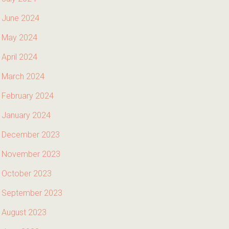
June 2024
May 2024
April 2024
March 2024
February 2024
January 2024
December 2023
November 2023
October 2023
September 2023
August 2023