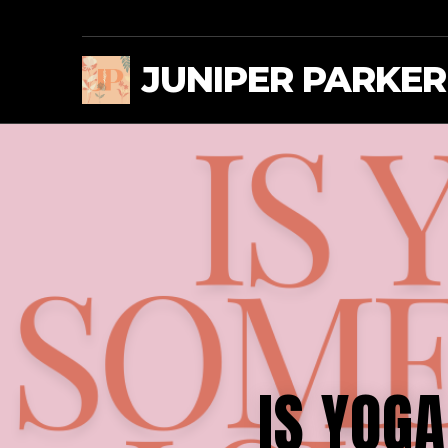
JUNIPER PARKER
IS YOG