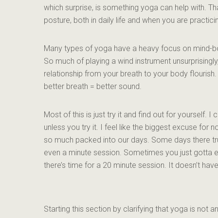
which surprise, is something yoga can help with. Th
posture, both in daily life and when you are practici
Many types of yoga have a heavy focus on mind-bo
So much of playing a wind instrument unsurprisingly,
relationship from your breath to your body flourish. 
better breath = better sound.
Most of this is just try it and find out for yourself. 
unless you try it. I feel like the biggest excuse for 
so much packed into our days. Some days there trul
even a minute session. Sometimes you just gotta e
there’s time for a 20 minute session. It doesn’t hav
Starting this section by clarifying that yoga is not an