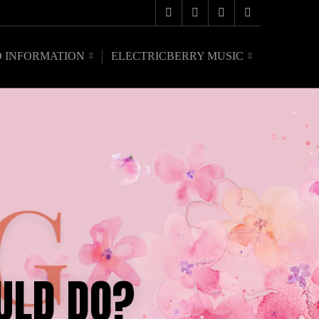
O INFORMATION
ELECTRICBERRY MUSIC
ULD DO?