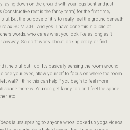
ally laying down on the ground with your legs bent and just
his (constructive rest is the fancy term) for the first time,
ful. But the purpose of it is to really feel the ground beneath
me relax SO MUCH….and yes…I have done this in public at
ers words, who cares what you look like as long as it
ter anyway. So don’t worry about looking crazy, or find
nd it helpful, but I do. It’s basically sensing the room around
u close your eyes, allow yourself to focus on where the room
left wall? I think this can help if you begin to feel more
h space there is. You can get fancy too and feel the space
her, etc.
ideos is unsurprising to anyone who’s looked up yoga videos:
nd to be particularly helpful when I feel I need a good