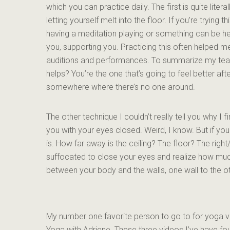
which you can practice daily. The first is quite liter
letting yourself melt into the floor. If you’re trying t
having a meditation playing or something can be help
you, supporting you. Practicing this often helped 
auditions and performances. To summarize my teach
helps? You’re the one that’s going to feel better af
somewhere where there’s no one around.
The other technique I couldn’t really tell you why I fi
you with your eyes closed. Weird, I know. But if yo
is. How far away is the ceiling? The floor? The right/
suffocated to close your eyes and realize how muc
between your body and the walls, one wall to the ot
My number one favorite person to go to for yoga v
Yoga with Adriene. These three videos I’ve have fou