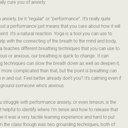
ally cure you of anxiety.
xiety, be it “regular” or “performance”. It’s really quite
t a performance just means that you care about how it will
ird. It’s a natural reaction. Yoga is a tool you can use to
p with the connecting of the breath to the mind and body,
a teaches different breathing techniques that you can use to
us or anxious, our breathing is quick to change. It can
 techniques can slow the breath down as well as deepen it,
t’s more complicated than that, but the point is breathing can
in and out. Feel better already don’t you? It’s calming even if
elp ground someone who’s anxious.
 struggle with performance anxiety, or even tension, is the
t helpful to identify where I’m tense and how to release that
 it was a very tactile learning experience and hard to put
om the class though was two grounding techniques, both of