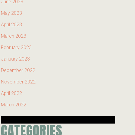
June 2023
May 2023
April 2023
March 2023
February 2023
January 2023
December 2022
November 2022
April 2022
March 2022
CATEGORIES