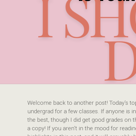
Welcome back to another post! Today’s top
undergrad for a few classes. If anyone is in
the best, though I did get good grades on t
a copy! If you aren’t in the mood for readin