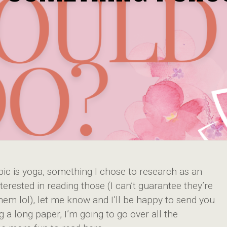
ic is yoga, something I chose to research as an
terested in reading those (I can’t guarantee they’re
hem lol), let me know and I’ll be happy to send you
g a long paper, I’m going to go over all the