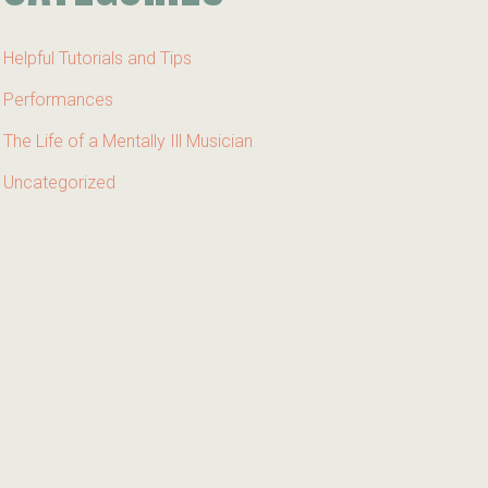
Helpful Tutorials and Tips
Performances
The Life of a Mentally Ill Musician
Uncategorized