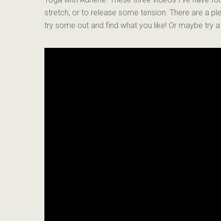
stretch, or to release some tension. There are a p
try some out and find what you like! Or maybe try 