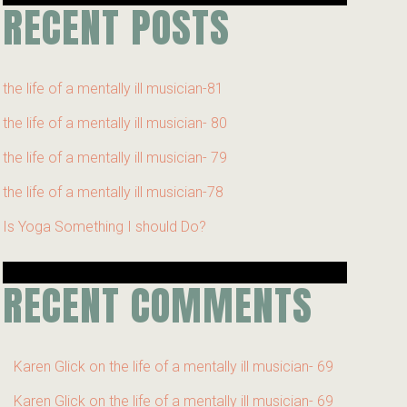
RECENT POSTS
the life of a mentally ill musician-81
the life of a mentally ill musician- 80
the life of a mentally ill musician- 79
the life of a mentally ill musician-78
Is Yoga Something I should Do?
RECENT COMMENTS
Karen Glick
on
the life of a mentally ill musician- 69
Karen Glick
on
the life of a mentally ill musician- 69