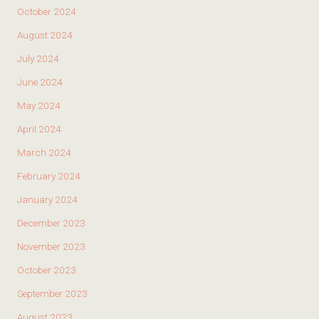
October 2024
August 2024
July 2024
June 2024
May 2024
April 2024
March 2024
February 2024
January 2024
December 2023
November 2023
October 2023
September 2023
August 2023