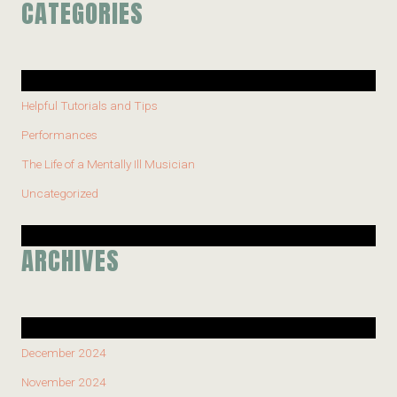
CATEGORIES
Helpful Tutorials and Tips
Performances
The Life of a Mentally Ill Musician
Uncategorized
ARCHIVES
December 2024
November 2024