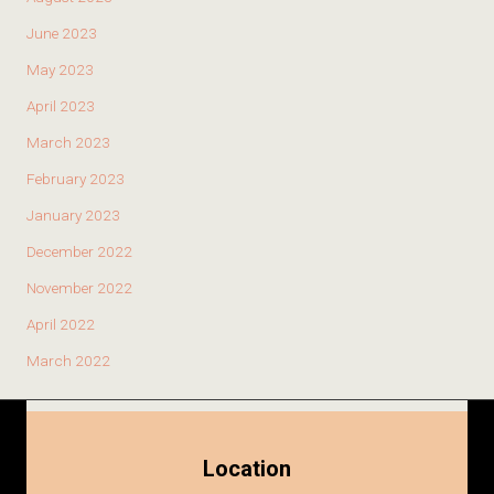
June 2023
May 2023
April 2023
March 2023
February 2023
January 2023
December 2022
November 2022
April 2022
March 2022
Location