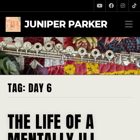
JUNIPER PARKER
TAG:
DAY 6
THE LIFE OF A
MENTALLY ILL