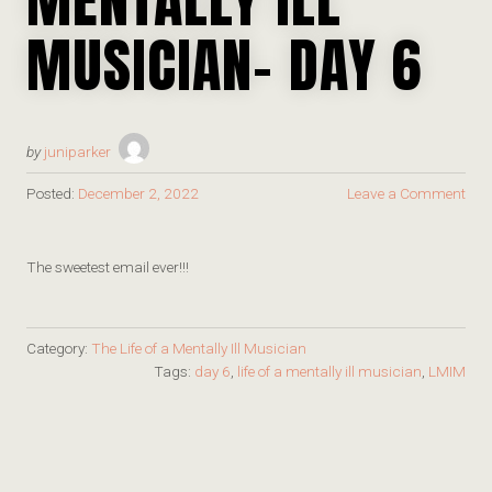
MUSICIAN- DAY 6
by
juniparker
Posted:
December 2, 2022
Leave a Comment
The sweetest email ever!!!
Category:
The Life of a Mentally Ill Musician
Tags:
day 6
,
life of a mentally ill musician
,
LMIM