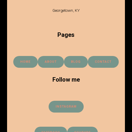
Georgetown, KY
Pages
HOME
ABOUT
BLOG
CONTACT
Follow me
INSTAGRAM