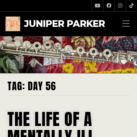
JUNIPER PARKER
TAG:
DAY 56
THE LIFE OF A
MENTALLY ILL