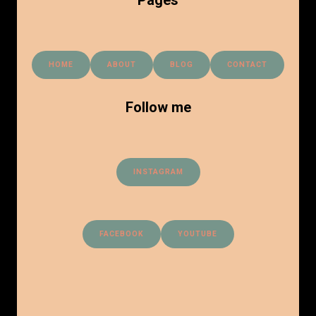
HOME
ABOUT
BLOG
CONTACT
Follow me
INSTAGRAM
FACEBOOK
YOUTUBE