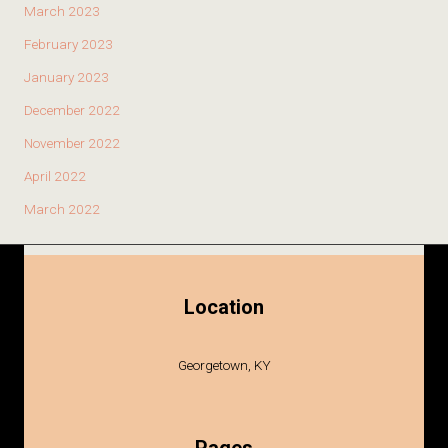
March 2023
February 2023
January 2023
December 2022
November 2022
April 2022
March 2022
Location
Georgetown, KY
Pages