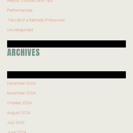
Helpful Tutorials and Tips
Performances
The Life of a Mentally Ill Musician
Uncategorized
ARCHIVES
December 2024
November 2024
October 2024
August 2024
July 2024
June 2024