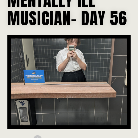
MUSICIAN- DAY 56