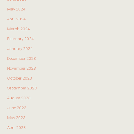
May 2024
April 2024
March 2024
February 2024
January 2024
December 2023
November 2023
October 2023
September 2023
August 2023
June 2023
May 2023
April 2023