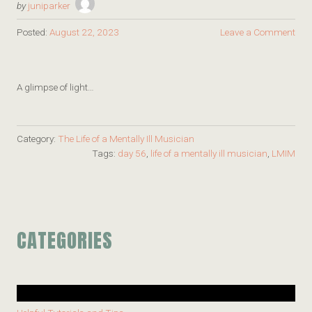
by
juniparker
Posted:
August 22, 2023
Leave a Comment
A glimpse of light…
Category:
The Life of a Mentally Ill Musician
Tags:
day 56
,
life of a mentally ill musician
,
LMIM
CATEGORIES