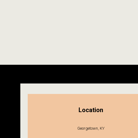
Location
Georgetown, KY