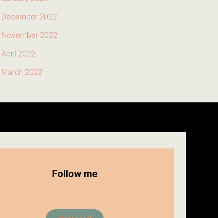
December 2022
November 2022
April 2022
March 2022
Follow me