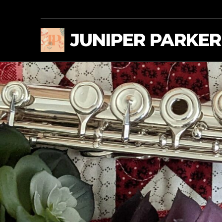
JUNIPER PARKER