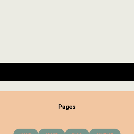
Pages