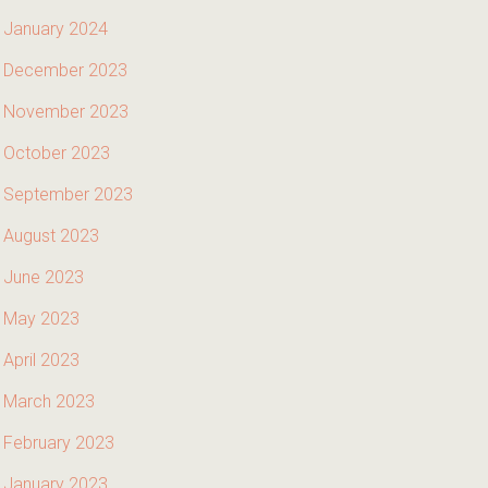
January 2024
December 2023
November 2023
October 2023
September 2023
August 2023
June 2023
May 2023
April 2023
March 2023
February 2023
January 2023