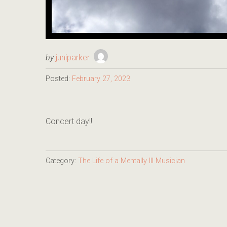
by
juniparker
Posted:
February 27, 2023
Concert day!!
Category:
The Life of a Mentally Ill Musician