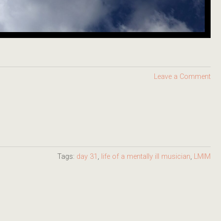
Leave a Comment
Tags:
day 31
,
life of a mentally ill musician
,
LMIM