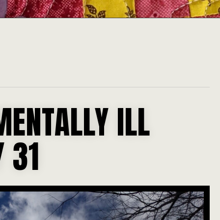
MENTALLY ILL
 31