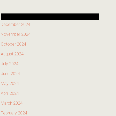
December 2024
November 2024
October 2024
August 2024
July 2024
June 2024
May 2024
April 2024
March 2024
February 2024