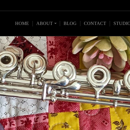
HOME
ABOUT
BLOG
CONTACT
STUDI