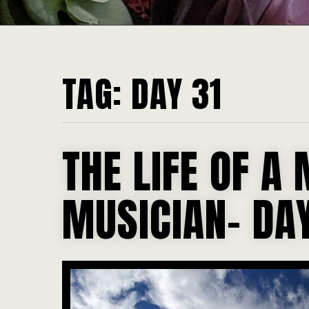
TAG:
DAY 31
THE LIFE OF A 
MUSICIAN- DAY