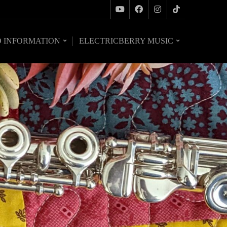
O INFORMATION
ELECTRICBERRY MUSIC