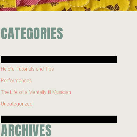
CATEGORIES
Helpful Tutorials and Tips
Performances
The Life of a Mentally Ill Musician
Uncategorized
ARCHIVES