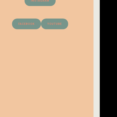
INSTAGRAM
FACEBOOK
YOUTUBE