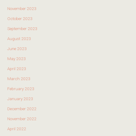
November 2023
October 2023
September 2023
August 2023
June 2023
May 2023
April 2023
March 2023
February 2023
January 2023
December 2022
November 2022
April 2022