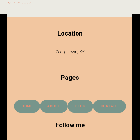
March 2022
Location
Georgetown, KY
Pages
HOME
ABOUT
BLOG
CONTACT
Follow me