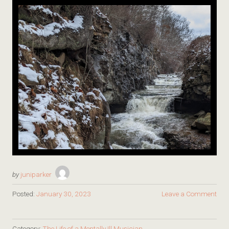
by
juniparker
Posted:
January 30, 2023
Leave a Comment
Category:
The Life of a Mentally Ill Musician