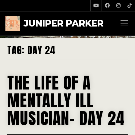
JUNIPER PARKER
TAG:
DAY 24
THE LIFE OF A
MENTALLY ILL
MUSICIAN- DAY 24