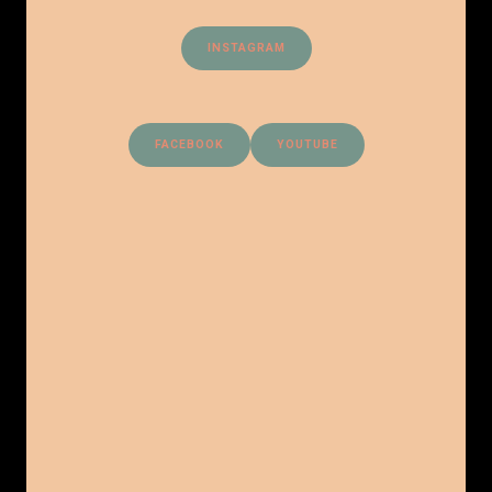
INSTAGRAM
FACEBOOK
YOUTUBE