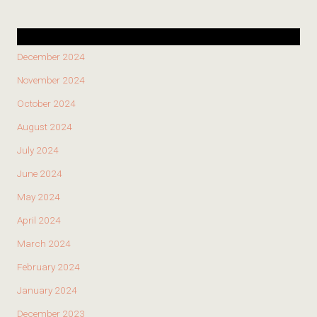
December 2024
November 2024
October 2024
August 2024
July 2024
June 2024
May 2024
April 2024
March 2024
February 2024
January 2024
December 2023