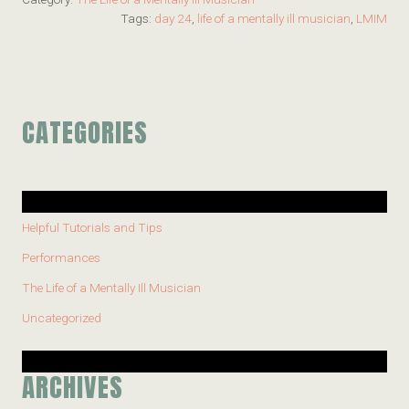
Tags:
day 24
,
life of a mentally ill musician
,
LMIM
CATEGORIES
Helpful Tutorials and Tips
Performances
The Life of a Mentally Ill Musician
Uncategorized
ARCHIVES