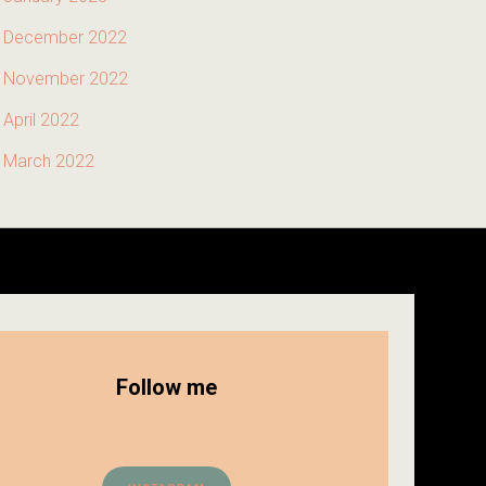
December 2022
November 2022
April 2022
March 2022
Follow me