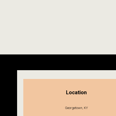
Location
Georgetown, KY