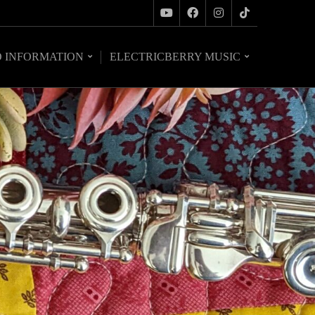
O INFORMATION
ELECTRICBERRY MUSIC