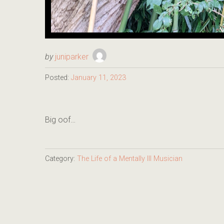
by
juniparker
Posted:
January 11, 2023
Big oof…
Category:
The Life of a Mentally Ill Musician