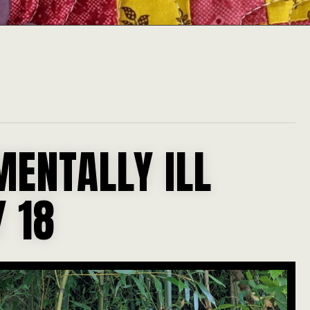
MENTALLY ILL
 18