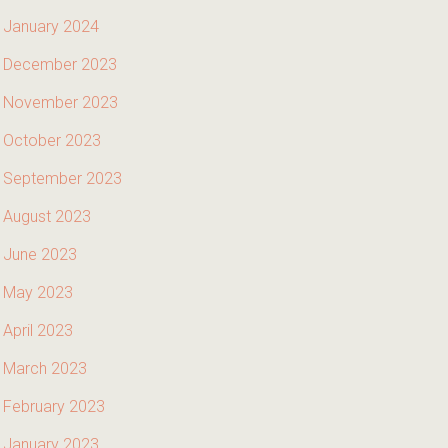
January 2024
December 2023
November 2023
October 2023
September 2023
August 2023
June 2023
May 2023
April 2023
March 2023
February 2023
January 2023