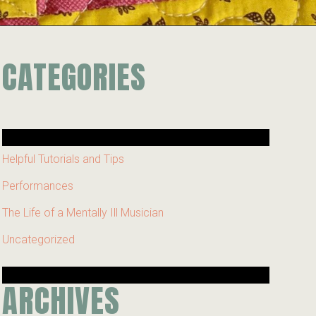
CATEGORIES
Helpful Tutorials and Tips
Performances
The Life of a Mentally Ill Musician
Uncategorized
ARCHIVES