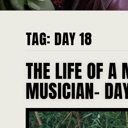
TAG:
DAY 18
THE LIFE OF A 
MUSICIAN- DAY