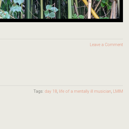
Leave a Comment
Tags:
day 18
,
life of a mentally ill musician
,
LMIM