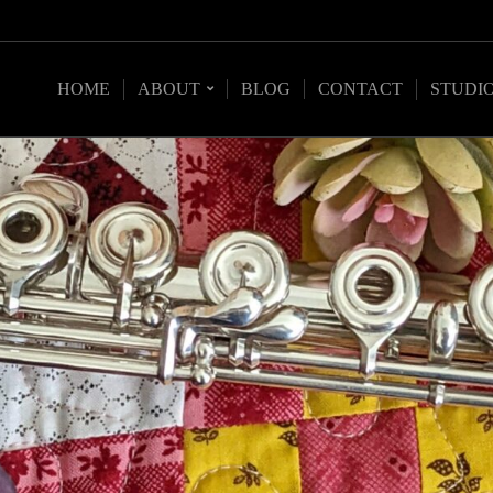
HOME
ABOUT
BLOG
CONTACT
STUDI