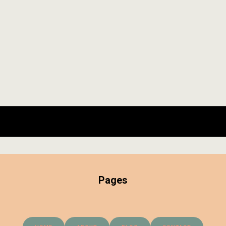
Pages