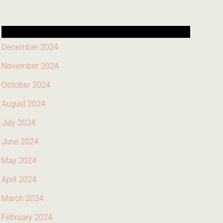
December 2024
November 2024
October 2024
August 2024
July 2024
June 2024
May 2024
April 2024
March 2024
February 2024