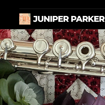
JUNIPER PARKER