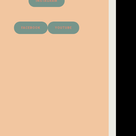
INSTAGRAM
FACEBOOK
YOUTUBE