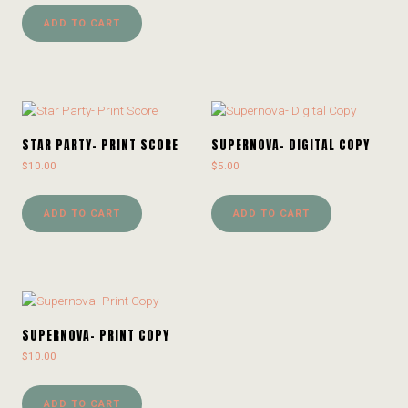
ADD TO CART
STAR PARTY- PRINT SCORE
SUPERNOVA- DIGITAL COPY
$
10.00
$
5.00
ADD TO CART
ADD TO CART
SUPERNOVA- PRINT COPY
$
10.00
ADD TO CART