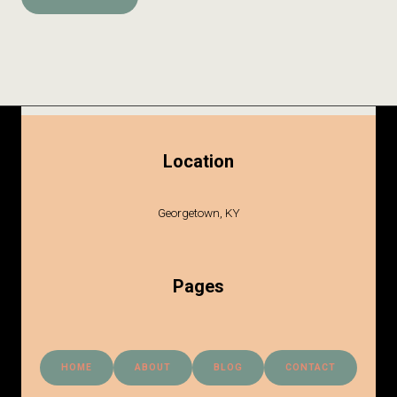
Location
Georgetown, KY
Pages
HOME
ABOUT
BLOG
CONTACT