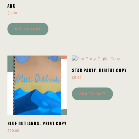
ANX
$
5.00
ADD TO CART
STAR PARTY- DIGITAL COPY
$
5.00
ADD TO CART
BLUE OUTLANDS- PRINT COPY
$
10.00