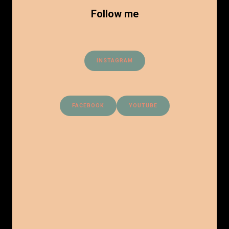
Follow me
INSTAGRAM
FACEBOOK
YOUTUBE