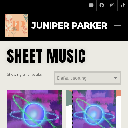
JUNIPER PARKER
SHEET MUSIC
Showing all 9 results