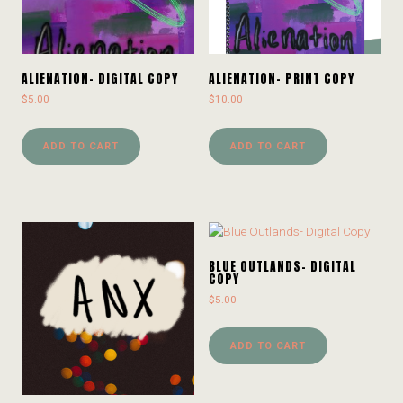
ALIENATION- DIGITAL COPY
ALIENATION- PRINT COPY
$
5.00
$
10.00
ADD TO CART
ADD TO CART
BLUE OUTLANDS- DIGITAL
COPY
$
5.00
ADD TO CART